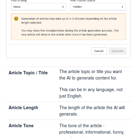
The article topic or title you want
Article Topic / Title
the AI to generate content for.
This can be in any language, not
just English.
Article Length
The length of the article the AI will
generate.
Article Tone
The tone of the article -
professional, informational, funny,