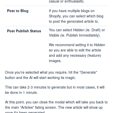
casual or enthusiastic.
Post to Blog
If you have multiple blogs on
Shopify, you can select which blog
to post the generated article to.
You can select Hidden (ie. Draft) or
Post Publish Status
Visible (ie. Publish Immediately).
We recommend setting it to Hidden
so you are able to edit the article
and add any necessary (feature)
images.
Once you're selected what you require, hit the "Generate"
button and the AI will start working its magic.
This can take 2-3 minutes to generate but in most cases, it will
be done in 1 minute.
At this point, you can close the modal which will take you back to
the main "Articles" listing screen. The new article will show up
once it's been generated.