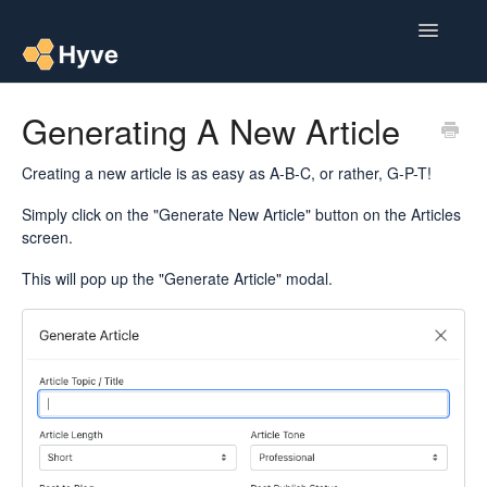
Toggle
Navigatio
Help Centre
Generating A New Article
Post to Xero
Creating a new article is as easy as A-B-C, or rather, G-P-T!
Multipacks
Simply click on the "Generate New Article" button on the Articles
screen.
Post Magic AI
This will pop up the "Generate Article" modal.
Multi Custom Authors
Post To Medium
Contact