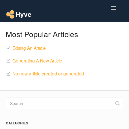
Toggle
Navigatio
Help Centre
Most Popular Articles
Post to Xero
Editing An Article
Multipacks
Generating A New Article
Post Magic AI
No new article created or generated
Multi Custom Authors
Post To Medium
Contact
CATEGORIES