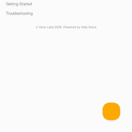
Getting Started
Troubleshooting
©
Hyve Labs
2026.
Powered by
Help Scout