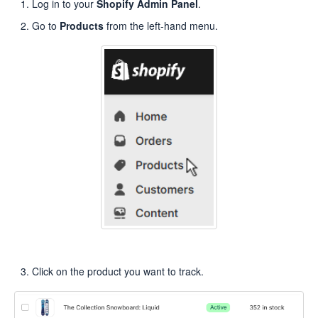
Log in to your
Shopify Admin Panel
.
Go to
Products
from the left-hand menu.
Click on the product you want to track.