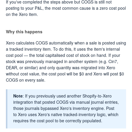
If you've completed the steps above but COGS is still not
posting to your P&L, the most common cause is a zero cost pool
on the Xero item.
Why this happens
Xero calculates COGS automatically when a sale is posted using
a tracked inventory item. To do this, it uses the item's internal
cost pool — the total capitalised cost of stock on hand. If your
stock was previously managed in another system (e.g. Cin7,
DEAR, or similar) and only quantity was migrated into Xero
without cost value, the cost pool will be $0 and Xero will post $0
COGS on every sale.
Note
: If you previously used another Shopify-to-Xero
integration that posted COGS via manual journal entries,
those journals bypassed Xero's inventory engine. Post
to Xero uses Xero's native tracked-inventory logic, which
requires the cost pool to be correctly populated.