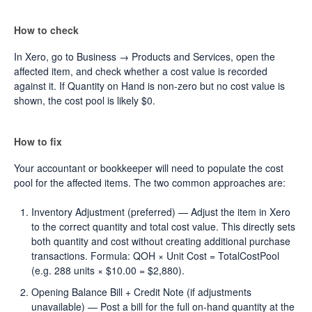
How to check
In Xero, go to Business → Products and Services, open the
affected item, and check whether a cost value is recorded
against it. If Quantity on Hand is non-zero but no cost value is
shown, the cost pool is likely $0.
How to fix
Your accountant or bookkeeper will need to populate the cost
pool for the affected items. The two common approaches are:
Inventory Adjustment (preferred) — Adjust the item in Xero
to the correct quantity and total cost value. This directly sets
both quantity and cost without creating additional purchase
transactions. Formula: QOH × Unit Cost = TotalCostPool
(e.g. 288 units × $10.00 = $2,880).
Opening Balance Bill + Credit Note (if adjustments
unavailable) — Post a bill for the full on-hand quantity at the