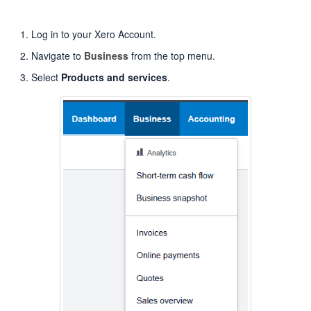
Log in to your Xero Account.
Navigate to
Business
from the top menu.
Select
Products and services
.