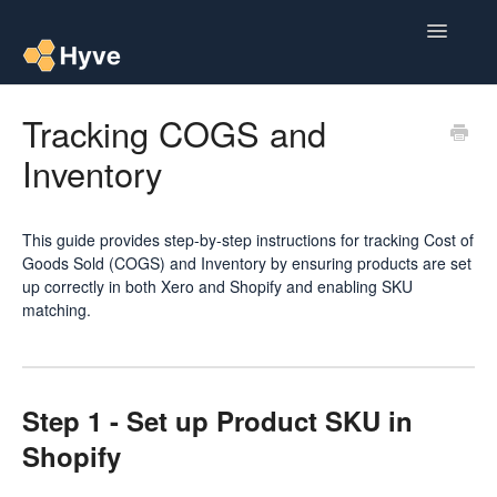
Toggle
Navigatio
Help Centre
Tracking COGS and
Inventory
Post to Xero
Multipacks
This guide provides step-by-step instructions for tracking Cost of
Goods Sold (COGS) and Inventory by ensuring products are set
Post Magic AI
up correctly in both Xero and Shopify and enabling SKU
matching.
Multi Custom Authors
Post To Medium
Step 1 - Set up Product SKU in
Contact
Shopify