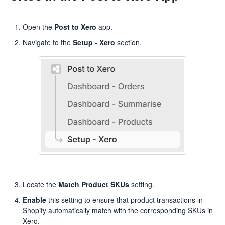
Open the
Post to Xero
app.
Navigate to the
Setup - Xero
section.
Locate the
Match Product SKUs
setting.
Enable
this setting to ensure that product transactions in
Shopify automatically match with the corresponding SKUs in
Xero.