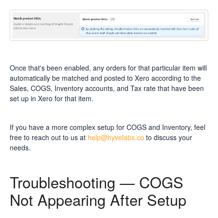
Once that's been enabled, any orders for that particular item will
automatically be matched and posted to Xero according to the
Sales, COGS, Inventory accounts, and Tax rate that have been
set up in Xero for that item.
If you have a more complex setup for COGS and Inventory, feel
free to reach out to us at
help@hyvelabs.co
to discuss your
needs.
Troubleshooting — COGS
Not Appearing After Setup