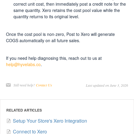
correct unit cost, then immediately post a credit note for the
same quantity. Xero retains the cost pool value while the
quantity returns to its original level.
Once the cost pool is non-zero, Post to Xero will generate
COGS automatically on all future sales.
If you need help diagnosing this, reach out to us at
help@hyvelabs.co
.
Still need help?
Contact Us
Last updated on June 3, 2026
RELATED ARTICLES
Setup Your Store's Xero Integration
Connect to Xero