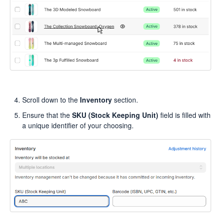
Scroll down to the
Inventory
section.
Ensure that the
SKU (Stock Keeping Unit)
field is filled with
a unique identifier of your choosing.