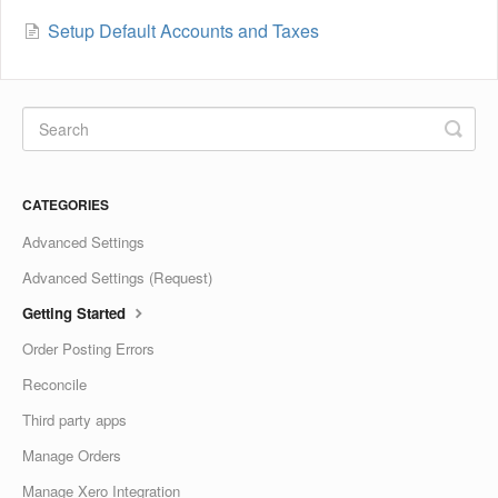
Setup Default Accounts and Taxes
CATEGORIES
Advanced Settings
Advanced Settings (Request)
Getting Started
Order Posting Errors
Reconcile
Third party apps
Manage Orders
Manage Xero Integration