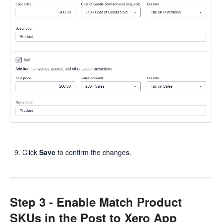
Click
Save
to confirm the changes.
Step 3 - Enable Match Product
SKUs in the Post to Xero App