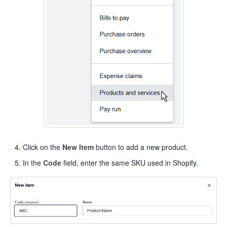
Click on the
New Item
button to add a new product.
In the
Code
field, enter the same SKU used in Shopify.