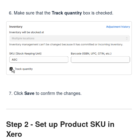
Make sure that the
Track quantity
box is checked.
Click
Save
to confirm the changes.
Step 2 - Set up Product SKU in
Xero