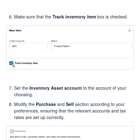
Make sure that the
Track inventory item
box is checked.
Set the
Inventory Asset account
to the account of your
choosing.
Modify the
Purchase
and
Sell
section according to your
preferences, ensuring that the relevant accounts and tax
rates are set up correctly.