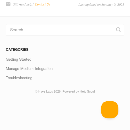
Still need help?
Contact Us
Last updated on January 9, 2025
CATEGORIES
Getting Started
Manage Medium Integration
Troubleshooting
©
Hyve Labs
2026.
Powered by
Help Scout