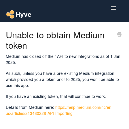
Toggle
Navigatio
Help Centre
Unable to obtain Medium
token
Post to Xero
Multipacks
Medium has closed off their API to new integrations as of 1 Jan
2025.
Post Magic AI
As such, unless you have a pre-existing Medium integration
which provided you a token prior to 2025, you won't be able to
Multi Custom Authors
use this app.
If you have an existing token, that will continue to work.
Post To Medium
Details from Medium here:
https://help.medium.com/hc/en-
Contact
us/articles/213480228-API-Importing