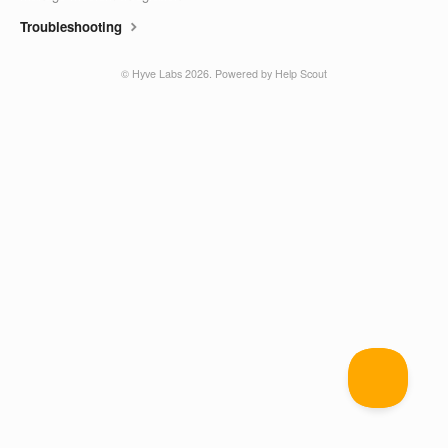
Troubleshooting
©
Hyve Labs
2026.
Powered by
Help Scout