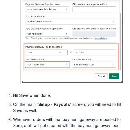
Hit Save when done.
On the main "
Setup - Payouts
" screen, you will need to hit
Save as well.
Whenever orders with that payment gateway are posted to
Xero, a bill will get created with the payment gateway fees.