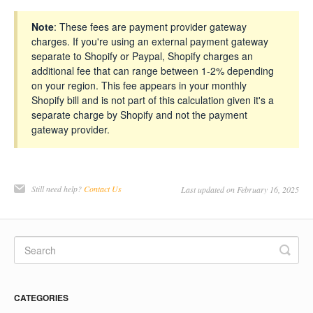
Note
: These fees are payment provider gateway
charges. If you're using an external payment gateway
separate to Shopify or Paypal, Shopify charges an
additional fee that can range between 1-2% depending
on your region. This fee appears in your monthly
Shopify bill and is not part of this calculation given it's a
separate charge by Shopify and not the payment
gateway provider.
Still need help?
Contact Us
Last updated on February 16, 2025
CATEGORIES