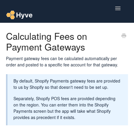
Toggle
Navigatio
Help Centre
Calculating Fees on
Payment Gateways
Post to Xero
Multipacks
Payment gateway fees can be calculated automatically per
order and posted to a specific fee account for that gateway.
Post Magic AI
By default, Shopify Payments gateway fees are provided
Multi Custom Authors
to us by Shopify so that doesn't need to be set up.
Separately, Shopify POS fees are provided depending
Post To Medium
on the region. You can enter them into the Shopify
Payments screen but the app will take what Shopify
Contact
provides as precedent if it exists.