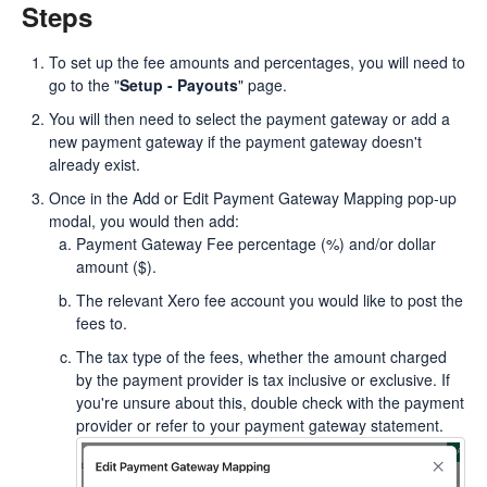
Steps
To set up the fee amounts and percentages, you will need to
go to the "
Setup - Payouts
" page.
You will then need to select the payment gateway or add a
new payment gateway if the payment gateway doesn't
already exist.
Once in the Add or Edit Payment Gateway Mapping pop-up
modal, you would then add:
Payment Gateway Fee percentage (%) and/or dollar
amount ($).
The relevant Xero fee account you would like to post the
fees to.
The tax type of the fees, whether the amount charged
by the payment provider is tax inclusive or exclusive. If
you're unsure about this, double check with the payment
provider or refer to your payment gateway statement.