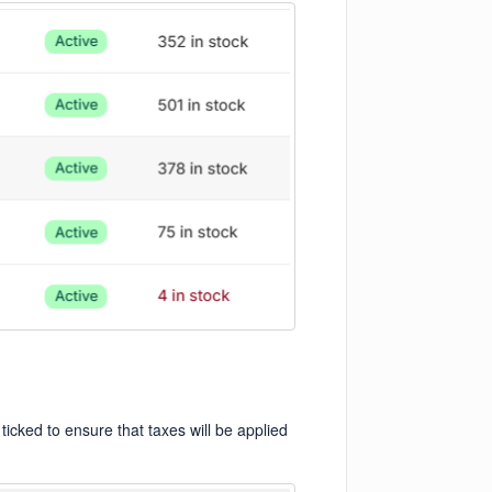
ticked to ensure that taxes will be applied