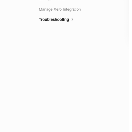
Manage Xero Integration
Troubleshooting