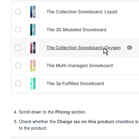
Scroll down to the
Pricing
section.
Check whether the
Charge tax on this product
checkbox is 
to the product.