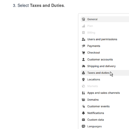
Select
Taxes and Duties
.