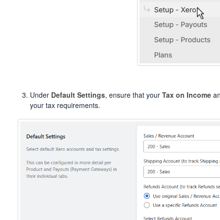
Under
Default Settings
, ensure that your
Tax on Income
a
your tax requirements.