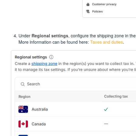
Under
Regional settings
, configure the shipping zone in the
More information can be found here:
Taxes and duties
.