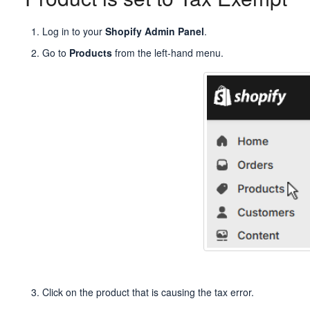
Log in to your
Shopify Admin Panel
.
Go to
Products
from the left-hand menu.
Click on the product that is causing the tax error.