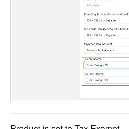
Product is set to Tax Exempt