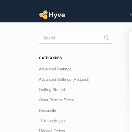
Toggle
Search
CATEGORIES
Advanced Settings
Advanced Settings (Request)
Getting Started
Order Posting Errors
Reconcile
Third party apps
Manage Orders