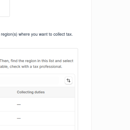
 region(s) where you want to collect tax.