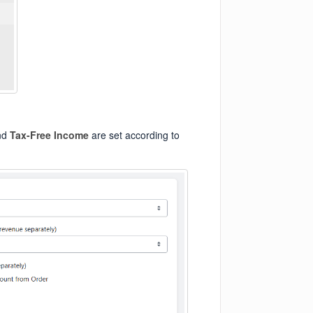
nd
Tax-Free Income
are set according to