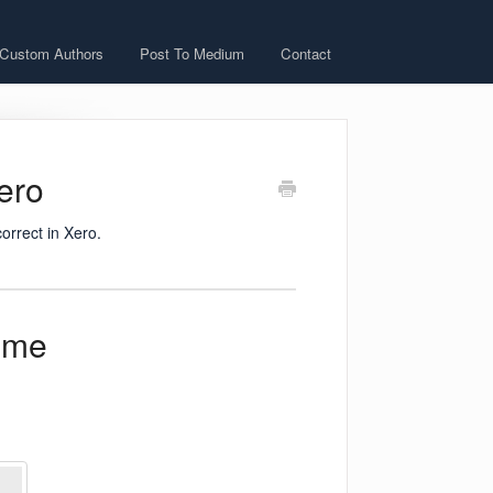
 Custom Authors
Post To Medium
Contact
Xero
orrect in Xero.
ome