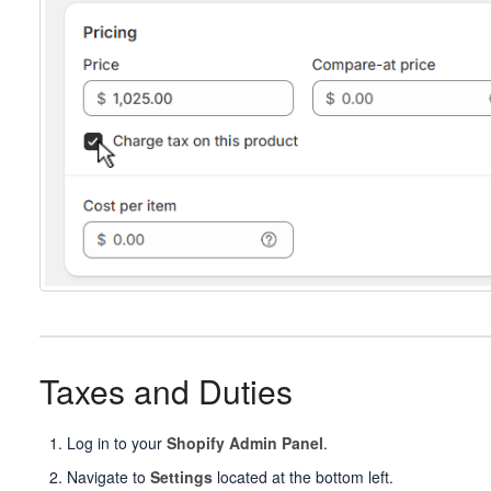
Taxes and Duties
Log in to your
Shopify Admin Panel
.
Navigate to
Settings
located at the bottom left.