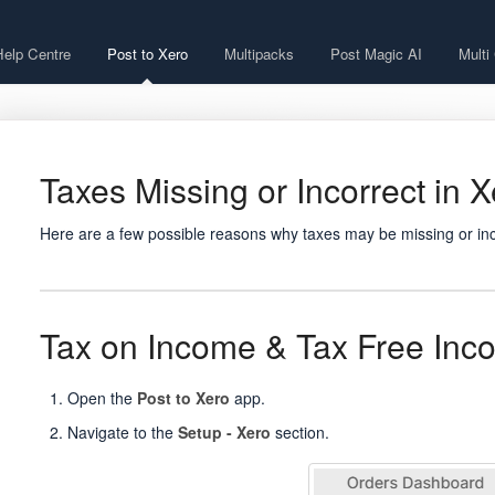
Help Centre
Post to Xero
Multipacks
Post Magic AI
Multi
Taxes Missing or Incorrect in 
Here are a few possible reasons why taxes may be missing or inc
Tax on Income & Tax Free Inc
Open the
Post to Xero
app.
Navigate to the
Setup - Xero
section.