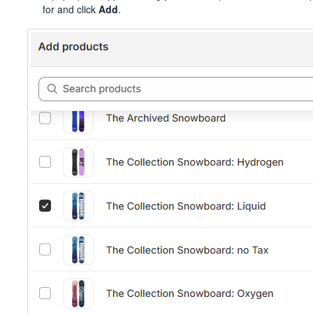
for and click
Add
.