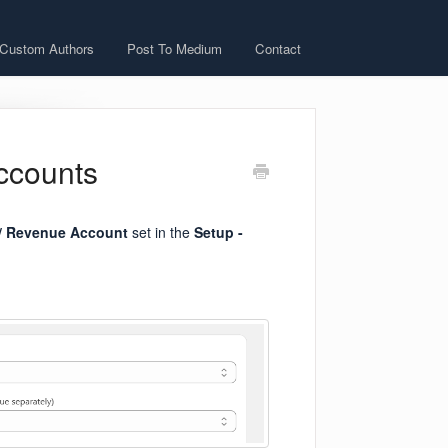
 Custom Authors
Post To Medium
Contact
ccounts
/
Revenue Account
set in the
Setup -