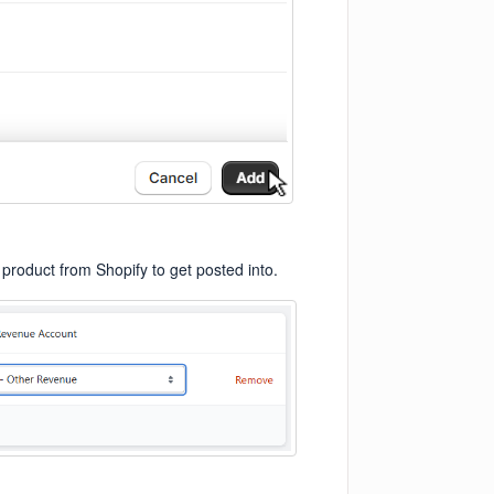
 product from Shopify to get posted into.