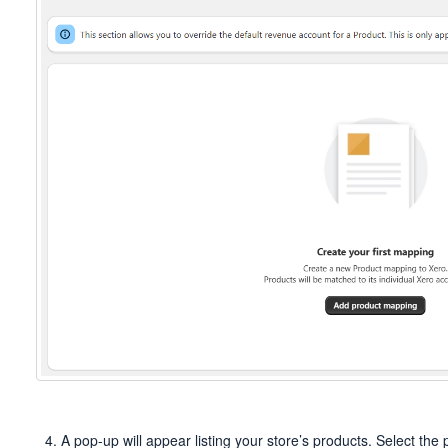
A pop-up will appear listing your store’s products. Select th