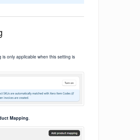
g
 is only applicable when this setting is
duct Mapping
.