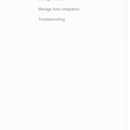
Manage Xero Integration
Troubleshooting