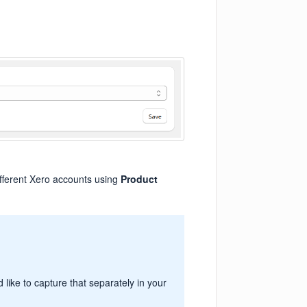
ifferent Xero accounts using
Product
like to capture that separately in your