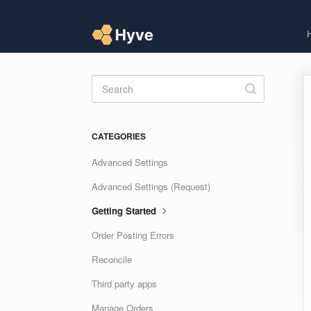
Toggle
Search
CATEGORIES
Advanced Settings
Advanced Settings (Request)
Getting Started
Order Posting Errors
Reconcile
Third party apps
Manage Orders