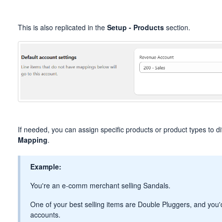
This is also replicated in the
Setup - Products
section.
If needed, you can assign specific products or product types to d
Mapping
.
Example:
You're an e-comm merchant selling Sandals.
One of your best selling items are Double Pluggers, and you'd 
accounts.