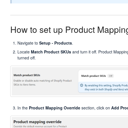
How to set up Product Mappin
Navigate to
Setup - Products
.
Locate
Match Product SKUs
and turn it off. Product Mapping
turned off.
In the
Product Mapping Override
section, click on
Add Pro