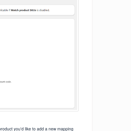
e product you'd like to add a new mapping