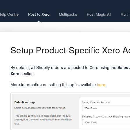
Help Centre
Post to Xero
Multipacks
Post Magic AI
Multi
Setup Product-Specific Xero A
By default, all Shopify orders are posted to Xero using the
Sales 
Xero
section.
More information on setting this up is available
here
.