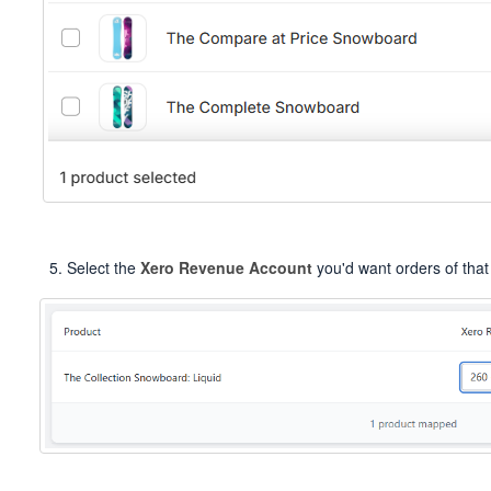
Select the
Xero Revenue Account
you'd want orders of that