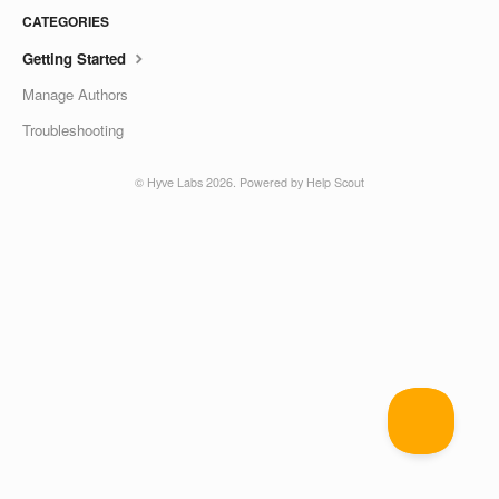
CATEGORIES
Getting Started
Manage Authors
Troubleshooting
©
Hyve Labs
2026.
Powered by
Help Scout