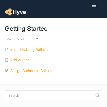
Toggle
Navigatio
Help Centre
Getting Started
Post to Xero
Multipacks
Import Existing Authors
Post Magic AI
Add Author
Multi Custom Authors
Assign Authors to Articles
Post To Medium
Contact