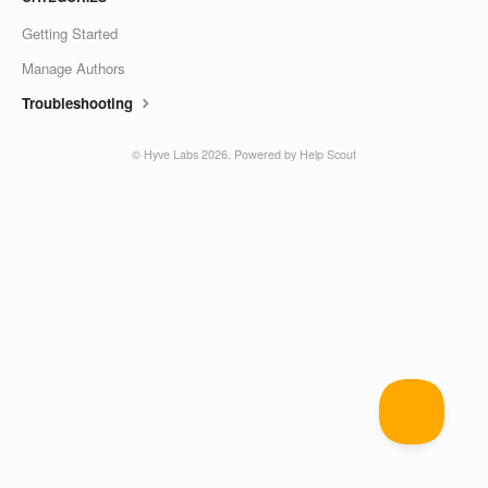
Getting Started
Manage Authors
Troubleshooting
©
Hyve Labs
2026.
Powered by
Help Scout