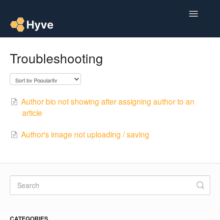
Toggle
Navigatio
Help Centre
Troubleshooting
Post to Xero
Multipacks
Author bio not showing after assigning author to an
article
Post Magic AI
Author's image not uploading / saving
Multi Custom Authors
Post To Medium
Contact
CATEGORIES