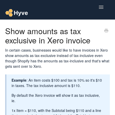
Toggle
Navigatio
Help Centre
Show amounts as tax
exclusive in Xero invoice
Post to Xero
Multipacks
In certain cases, businesses would like to have invoices in Xero
show amounts as tax-exclusive instead of tax-inclusive even
though Shopify has the amounts as tax-inclusive and that's what
Post Magic AI
gets sent over to Xero.
Multi Custom Authors
Example
: An item costs $100 and tax is 10% so it's $10
in taxes. The tax inclusive amount is $110.
Post To Medium
By default the Xero invoice will show it as tax inclusive,
Contact
ie.
1x Item = $110, with the Subtotal being $110 and a line