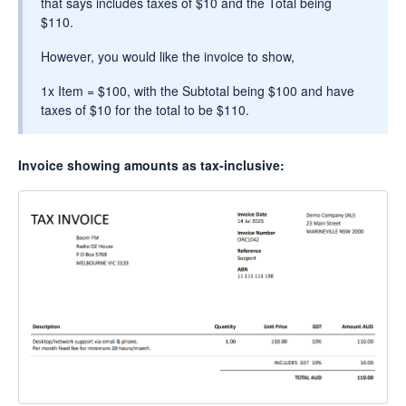
that says includes taxes of $10 and the Total being
$110.
However, you would like the invoice to show,
1x Item = $100, with the Subtotal being $100 and have
taxes of $10 for the total to be $110.
Invoice showing amounts as tax-inclusive: