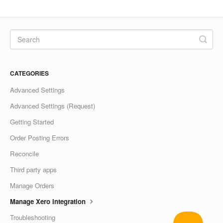
CATEGORIES
Advanced Settings
Advanced Settings (Request)
Getting Started
Order Posting Errors
Reconcile
Third party apps
Manage Orders
Manage Xero Integration
Troubleshooting