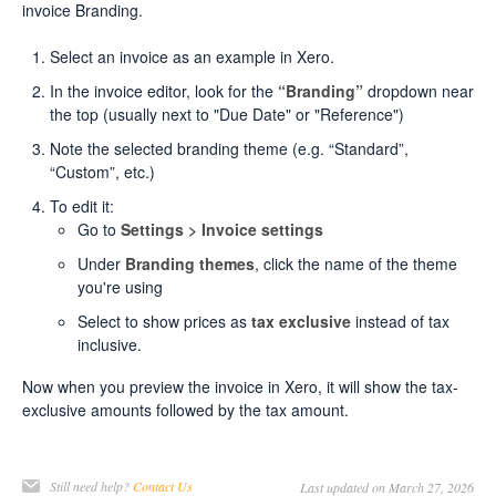
invoice Branding.
Select an invoice as an example in Xero.
In the invoice editor, look for the
“Branding”
dropdown near
the top (usually next to "Due Date" or "Reference")
Note the selected branding theme (e.g. “Standard”,
“Custom”, etc.)
To edit it:
Go to
Settings > Invoice settings
Under
Branding themes
, click the name of the theme
you're using
Select to show prices as
tax exclusive
instead of tax
inclusive.
Now when you preview the invoice in Xero, it will show the tax-
exclusive amounts followed by the tax amount.
Still need help?
Contact Us
Last updated on March 27, 2026