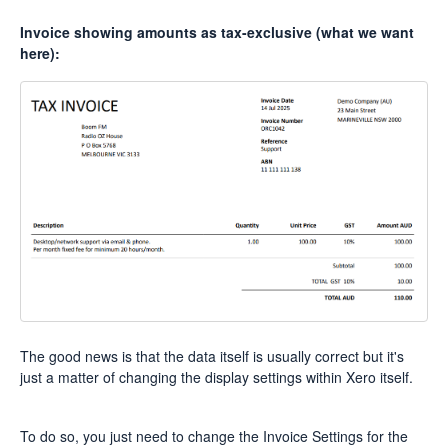
Invoice showing amounts as tax-exclusive (what we want
here):
The good news is that the data itself is usually correct but it's
just a matter of changing the display settings within Xero itself.
To do so, you just need to change the Invoice Settings for the