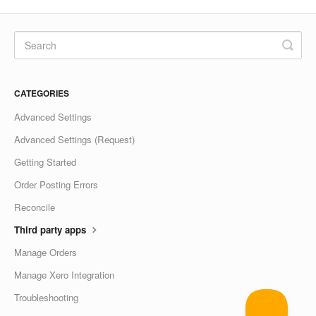
CATEGORIES
Advanced Settings
Advanced Settings (Request)
Getting Started
Order Posting Errors
Reconcile
Third party apps
Manage Orders
Manage Xero Integration
Troubleshooting