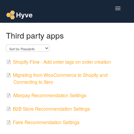
Toggle
Navigatio
Help Centre
Third party apps
Post to Xero
Multipacks
Shopify Flow - Add order tags on order creation
Post Magic AI
Migrating from WooCommerce to Shopify and
Connecting to Xero
Multi Custom Authors
Afterpay Recommendation Settings
Post To Medium
B2B Store Recommendation Settings
Contact
Faire Recommendation Settings