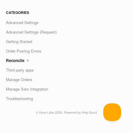
CATEGORIES
Advanced Settings
Advanced Settings (Request)
Getting Started
Order Posting Errors
Reconcile
Third party apps
Manage Orders
Manage Xero Integration
Troubleshooting
©
Hyve Labs
2026.
Powered by
Help Scout