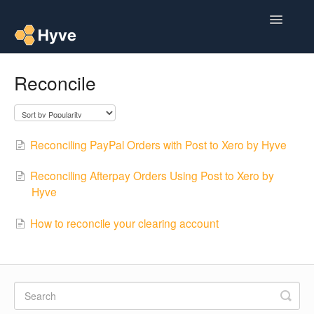
Toggle
Navigatio
Help Centre
Reconcile
Post to Xero
Multipacks
Reconciling PayPal Orders with Post to Xero by Hyve
Post Magic AI
Reconciling Afterpay Orders Using Post to Xero by
Hyve
Multi Custom Authors
How to reconcile your clearing account
Post To Medium
Contact