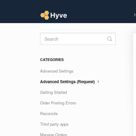
Toggle
Search
CATEGORIES
Advanced Settings
Advanced Settings (Request)
Getting Started
Order Posting Errors
Reconcile
Third party apps
Manage Orders