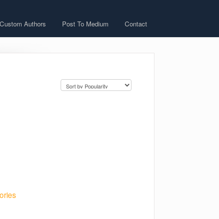
 Custom Authors
Post To Medium
Contact
ories