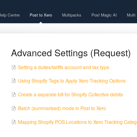
Help Centre
Post to Xero
Multipacks
Post Magic AI
Multi
Advanced Settings (Request)
Setting a duties/tariffs account and tax type
Using Shopify Tags to Apply Xero Tracking Options
Create a separate bill for Shopify Collective debits
Batch (summarised) mode in Post to Xero
Mapping Shopify POS Locations to Xero Tracking Categ