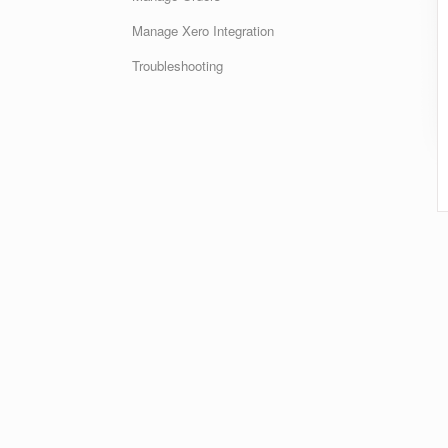
Manage Xero Integration
Troubleshooting