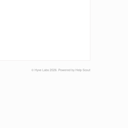
©
Hyve Labs
2026.
Powered by
Help Scout