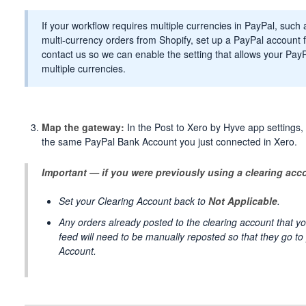
If your workflow requires multiple currencies in PayPal, suc
multi-currency orders from Shopify, set up a PayPal account 
contact us so we can enable the setting that allows your Pa
multiple currencies.
Map the gateway:
In the Post to Xero by Hyve app settings
the same PayPal Bank Account you just connected in Xero.
Important — if you were previously using a clearing acc
Set your Clearing Account back to
Not Applicable
.
Any orders already posted to the clearing account that yo
feed will need to be manually reposted so that they go t
Account.