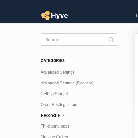
Toggle
Search
CATEGORIES
Advanced Settings
Advanced Settings (Request)
Getting Started
Order Posting Errors
Reconcile
Third party apps
Manage Orders