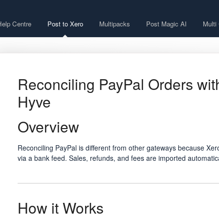
Help Centre
Post to Xero
Multipacks
Post Magic AI
Multi
Reconciling PayPal Orders wit
Hyve
Overview
Reconciling PayPal is different from other gateways because Xero
via a bank feed. Sales, refunds, and fees are imported automatic
How it Works