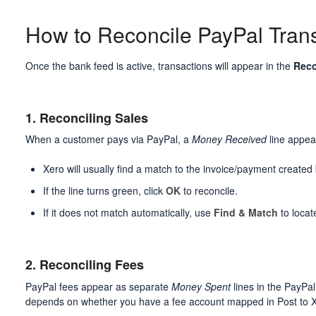
How to Reconcile PayPal Tran
Once the bank feed is active, transactions will appear in the
Reco
1. Reconciling Sales
When a customer pays via PayPal, a
Money Received
line appea
Xero will usually find a match to the invoice/payment created
If the line turns green, click
OK
to reconcile.
If it does not match automatically, use
Find & Match
to locat
2. Reconciling Fees
PayPal fees appear as separate
Money Spent
lines in the PayPa
depends on whether you have a fee account mapped in Post to 