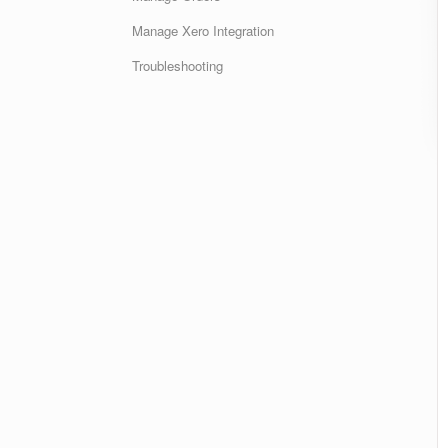
Manage Xero Integration
Troubleshooting