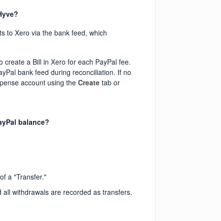
 Hyve?
s to Xero via the bank feed, which
o create a Bill in Xero for each PayPal fee.
ayPal bank feed during reconciliation. If no
expense account using the
Create
tab or
ayPal balance?
f a "Transfer."
 all withdrawals are recorded as transfers.