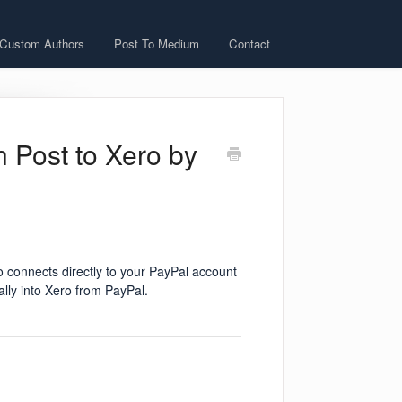
 Custom Authors
Post To Medium
Contact
h Post to Xero by
 connects directly to your PayPal account
ally into Xero from PayPal.