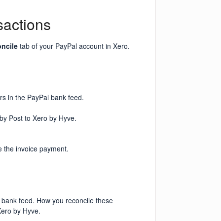
sactions
ncile
tab of your PayPal account in Xero.
rs in the PayPal bank feed.
 by Post to Xero by Hyve.
e the invoice payment.
l bank feed. How you reconcile these
Xero by Hyve.