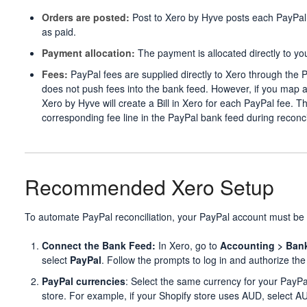
Orders are posted:
Post to Xero by Hyve posts each PayPal 
as paid.
Payment allocation:
The payment is allocated directly to y
Fees:
PayPal fees are supplied directly to Xero through the 
does not push fees into the bank feed. However, if you map a 
Xero by Hyve will create a Bill in Xero for each PayPal fee. T
corresponding fee line in the PayPal bank feed during reconcil
Recommended Xero Setup
To automate PayPal reconciliation, your PayPal account must be
Connect the Bank Feed:
In Xero, go to
Accounting > Ban
select
PayPal
. Follow the prompts to log in and authorize the
PayPal currencies
: Select the same currency for your PayP
store. For example, if your Shopify store uses AUD, select A