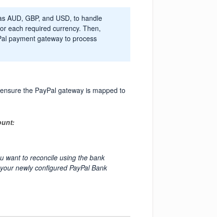
h as AUD, GBP, and USD, to handle
for each required currency. Then,
yPal payment gateway to process
, ensure the PayPal gateway is mapped to
ount:
u want to reconcile using the bank
o your newly configured PayPal Bank