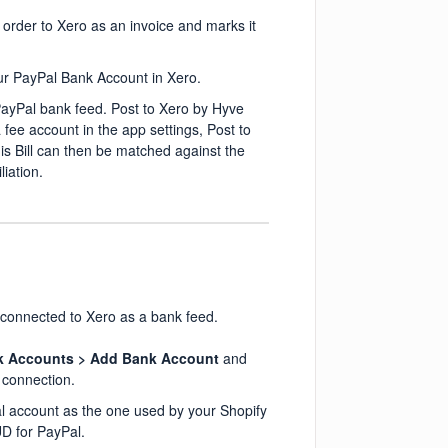
order to Xero as an invoice and marks it
our PayPal Bank Account in Xero.
PayPal bank feed. Post to Xero by Hyve
fee account in the app settings, Post to
his Bill can then be matched against the
iation.
 connected to Xero as a bank feed.
k Accounts > Add Bank Account
and
 connection.
al account as the one used by your Shopify
UD for PayPal.