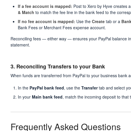
If a fee account is mapped:
Post to Xero by Hyve creates a 
& Match
to match the fee line in the bank feed to the corresp
If no fee account is mapped:
Use the
Create
tab or a
Bank
Bank Fees or Merchant Fees expense account.
Reconciling fees — either way — ensures your PayPal balance i
statement.
3. Reconciling Transfers to your Bank
When funds are transferred from PayPal to your business bank a
In the
PayPal bank feed
, use the
Transfer
tab and select yo
In your
Main bank feed
, match the incoming deposit to that t
Frequently Asked Questions