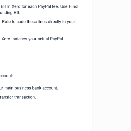
Bill in Xero for each PayPal fee. Use
Find
onding Bill.
 Rule
to code these lines directly to your
n Xero matches your actual PayPal
ccount:
ur main business bank account.
ransfer transaction.