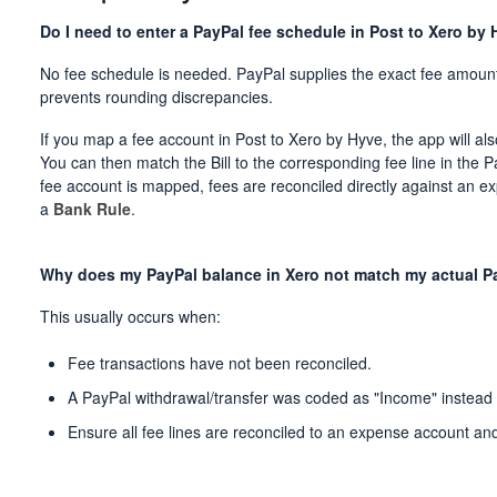
Do I need to enter a PayPal fee schedule in Post to Xero by
No fee schedule is needed. PayPal supplies the exact fee amount
prevents rounding discrepancies.
If you map a fee account in Post to Xero by Hyve, the app will als
You can then match the Bill to the corresponding fee line in the P
fee account is mapped, fees are reconciled directly against an 
a
Bank Rule
.
Why does my PayPal balance in Xero not match my actual P
This usually occurs when:
Fee transactions have not been reconciled.
A PayPal withdrawal/transfer was coded as "Income" instead o
Ensure all fee lines are reconciled to an expense account and