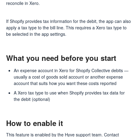
reconcile in Xero.
If Shopify provides tax information for the debit, the app can also
apply a tax type to the bill line. This requires a Xero tax type to
be selected in the app settings.
What you need before you start
An expense account in Xero for Shopify Collective debits —
usually a cost of goods sold account or another expense
account that suits how you want these costs reported
A Xero tax type to use when Shopify provides tax data for
the debit (optional)
How to enable it
This feature is enabled by the Hyve support team. Contact