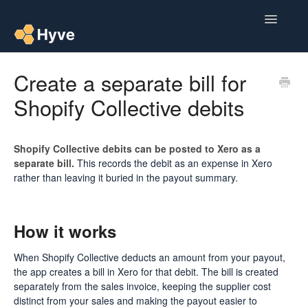
Toggle
Navigatio
Help Centre
Create a separate bill for
Shopify Collective debits
Post to Xero
Multipacks
Shopify Collective debits can be posted to Xero as a
separate bill.
This records the debit as an expense in Xero
Post Magic AI
rather than leaving it buried in the payout summary.
Multi Custom Authors
How it works
Post To Medium
When Shopify Collective deducts an amount from your payout,
Contact
the app creates a bill in Xero for that debit. The bill is created
separately from the sales invoice, keeping the supplier cost
distinct from your sales and making the payout easier to