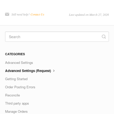
Still need help?
Contact Us
Last updated on March 27, 2026
CATEGORIES
Advanced Settings
Advanced Settings (Request)
Getting Started
Order Posting Errors
Reconcile
Third party apps
Manage Orders