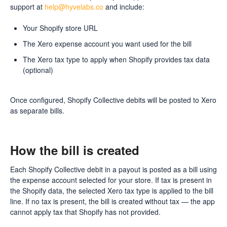
support at
help@hyvelabs.co
and include:
Your Shopify store URL
The Xero expense account you want used for the bill
The Xero tax type to apply when Shopify provides tax data
(optional)
Once configured, Shopify Collective debits will be posted to Xero
as separate bills.
How the bill is created
Each Shopify Collective debit in a payout is posted as a bill using
the expense account selected for your store. If tax is present in
the Shopify data, the selected Xero tax type is applied to the bill
line. If no tax is present, the bill is created without tax — the app
cannot apply tax that Shopify has not provided.