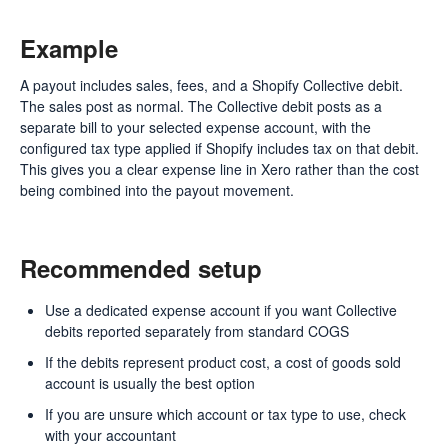
Example
A payout includes sales, fees, and a Shopify Collective debit.
The sales post as normal. The Collective debit posts as a
separate bill to your selected expense account, with the
configured tax type applied if Shopify includes tax on that debit.
This gives you a clear expense line in Xero rather than the cost
being combined into the payout movement.
Recommended setup
Use a dedicated expense account if you want Collective
debits reported separately from standard COGS
If the debits represent product cost, a cost of goods sold
account is usually the best option
If you are unsure which account or tax type to use, check
with your accountant