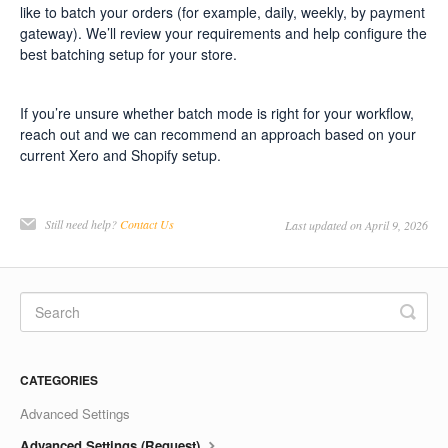
like to batch your orders (for example, daily, weekly, by payment
gateway). We’ll review your requirements and help configure the
best batching setup for your store.
If you’re unsure whether batch mode is right for your workflow,
reach out and we can recommend an approach based on your
current Xero and Shopify setup.
Still need help?
Contact Us
Last updated on April 9, 2026
CATEGORIES
Advanced Settings
Advanced Settings (Request)