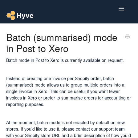
Toggle
Navigatio
Help Centre
Batch (summarised) mode
in Post to Xero
Post to Xero
Multipacks
Batch mode in Post to Xero is currently available on request.
Post Magic AI
Instead of creating one invoice per Shopify order, batch
(summarised) mode allows us to group multiple orders into a
Multi Custom Authors
single invoice in Xero. This can be useful if you want fewer
invoices in Xero or prefer to summarise orders for accounting or
reporting purposes.
Post To Medium
Contact
At the moment, batch mode is not enabled by default on new
stores. If you’d like to use it, please contact our support team
with your Shopify store URL and a brief description of how you’d