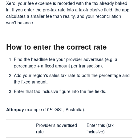
Xero, your fee expense is recorded with the tax already baked
in. If you enter the pre-tax rate into a tax-inclusive field, the app
calculates a smaller fee than reality, and your reconciliation
won't balance.
How to enter the correct rate
Find the headline fee your provider advertises (e.g. a
percentage + a fixed amount per transaction).
Add your region's sales tax rate to both the percentage and
the fixed amount.
Enter that tax-inclusive figure into the fee fields.
Afterpay
example (10% GST, Australia):
Provider's advertised
Enter this (tax-
rate
inclusive)