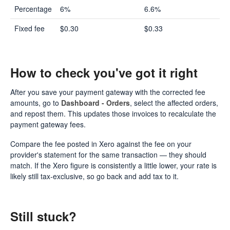
Percentage
6%
6.6%
Fixed fee
$0.30
$0.33
How to check you've got it right
After you save your payment gateway with the corrected fee
amounts, go to
Dashboard - Orders
, select the affected orders,
and repost them. This updates those invoices to recalculate the
payment gateway fees.
Compare the fee posted in Xero against the fee on your
provider's statement for the same transaction — they should
match. If the Xero figure is consistently a little lower, your rate is
likely still tax-exclusive, so go back and add tax to it.
Still stuck?