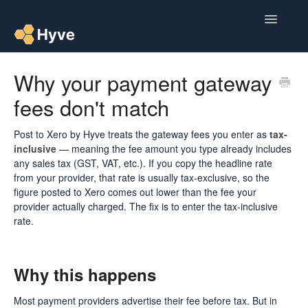
Toggle
Navigatio
Help Centre
Why your payment gateway
fees don't match
Post to Xero
Multipacks
Post to Xero by Hyve treats the gateway fees you enter as
tax-
inclusive
— meaning the fee amount you type already includes
any sales tax (GST, VAT, etc.). If you copy the headline rate
Post Magic AI
from your provider, that rate is usually tax-exclusive, so the
figure posted to Xero comes out lower than the fee your
Multi Custom Authors
provider actually charged. The fix is to enter the tax-inclusive
rate.
Post To Medium
Contact
Why this happens
Most payment providers advertise their fee before tax. But in