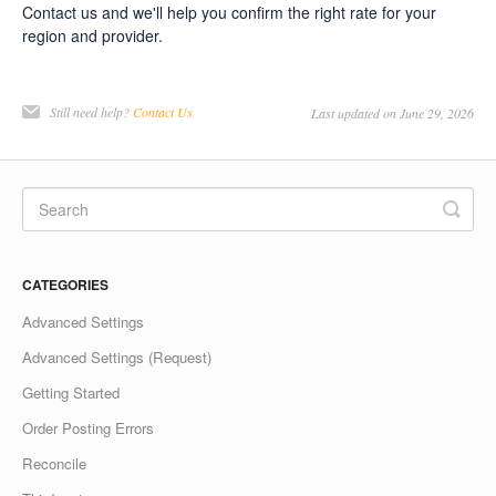
Contact us and we'll help you confirm the right rate for your
region and provider.
Still need help?
Contact Us
Last updated on June 29, 2026
CATEGORIES
Advanced Settings
Advanced Settings (Request)
Getting Started
Order Posting Errors
Reconcile