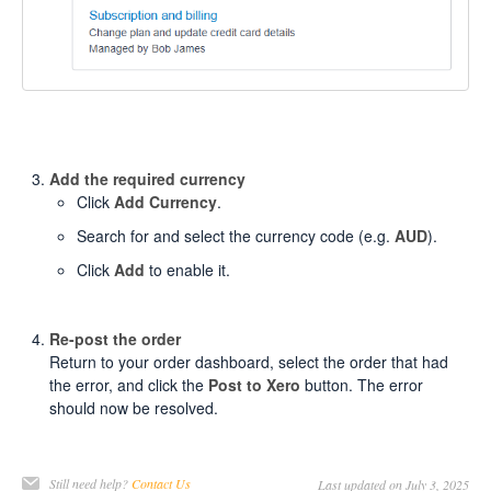
Add the required currency
Click
Add Currency
.
Search for and select the currency code (e.g.
AUD
).
Click
Add
to enable it.
Re-post the order
Return to your order dashboard, select the order that had
the error, and click the
Post to Xero
button. The error
should now be resolved.
Still need help?
Contact Us
Last updated on July 3, 2025