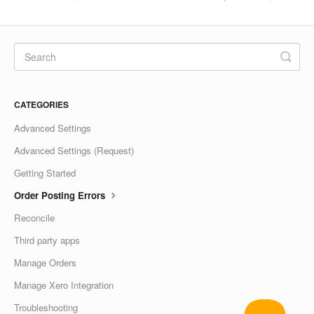
CATEGORIES
Advanced Settings
Advanced Settings (Request)
Getting Started
Order Posting Errors
Reconcile
Third party apps
Manage Orders
Manage Xero Integration
Troubleshooting