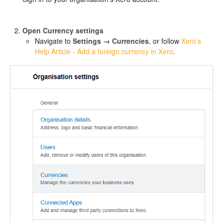
Open Currency settings
Navigate to
Settings → Currencies
, or follow
Xero’s
Help Article - Add a foreign currency in Xero
.