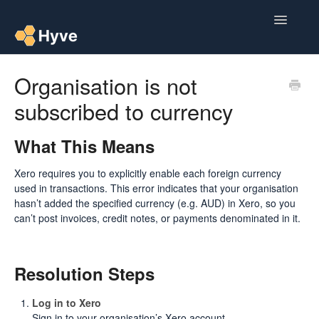
Toggle
Navigatio
Help Centre
Organisation is not
subscribed to currency
Post to Xero
Multipacks
What This Means
Xero requires you to explicitly enable each foreign currency
Post Magic AI
used in transactions. This error indicates that your organisation
hasn’t added the specified currency (e.g. AUD) in Xero, so you
Multi Custom Authors
can’t post invoices, credit notes, or payments denominated in it.
Post To Medium
Resolution Steps
Contact
Log in to Xero
Sign in to your organisation’s Xero account.