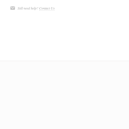
Still need help?
Contact Us