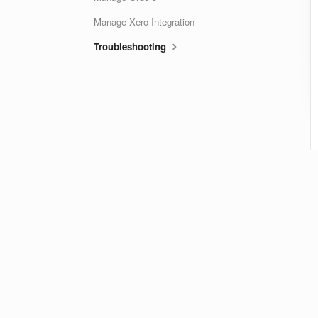
Manage Xero Integration
Troubleshooting