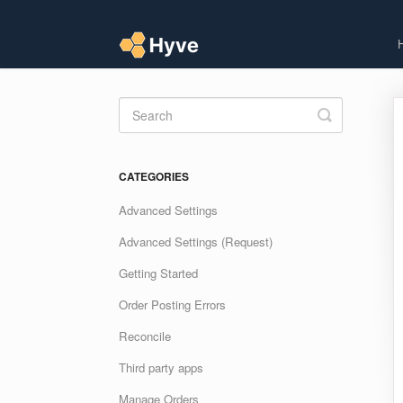
Toggle
Search
CATEGORIES
Advanced Settings
Advanced Settings (Request)
Getting Started
Order Posting Errors
Reconcile
Third party apps
Manage Orders