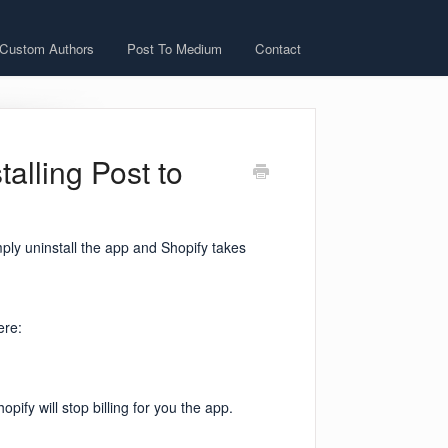
 Custom Authors
Post To Medium
Contact
talling Post to
mply uninstall the app and Shopify takes
ere:
pify will stop billing for you the app.