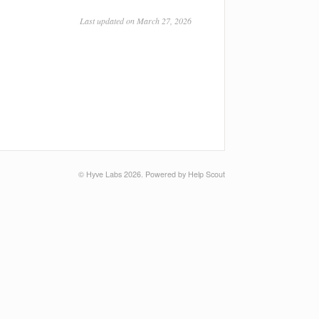
Last updated on March 27, 2026
©
Hyve Labs
2026.
Powered by
Help Scout