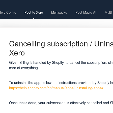
Help Centre
Post to Xero
Multipacks
Post Magic AI
Multi
Cancelling subscription / Unins
Xero
Given Billing is handled by Shopify, to cancel the subscription, si
care of everything.
To uninstall the app, follow the instructions provided by Shopify h
https://help.shopify.com/en/manual/apps/uninstalling-apps#
Once that's done, your subscription is effectively cancelled and Sho