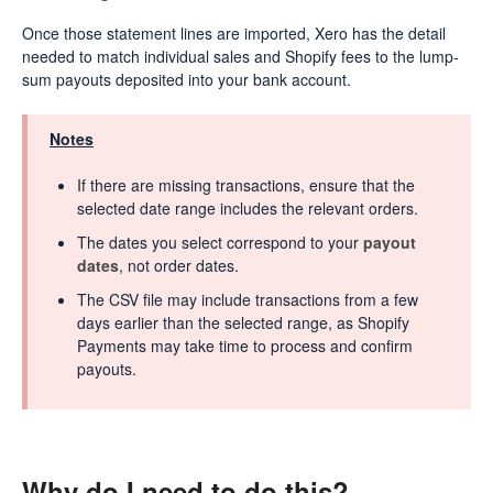
Once those statement lines are imported, Xero has the detail
needed to match individual sales and Shopify fees to the lump-
sum payouts deposited into your bank account.
Notes
If there are missing transactions, ensure that the
selected date range includes the relevant orders.
The dates you select correspond to your
payout
dates
, not order dates.
The CSV file may include transactions from a few
days earlier than the selected range, as Shopify
Payments may take time to process and confirm
payouts.
Why do I need to do this?