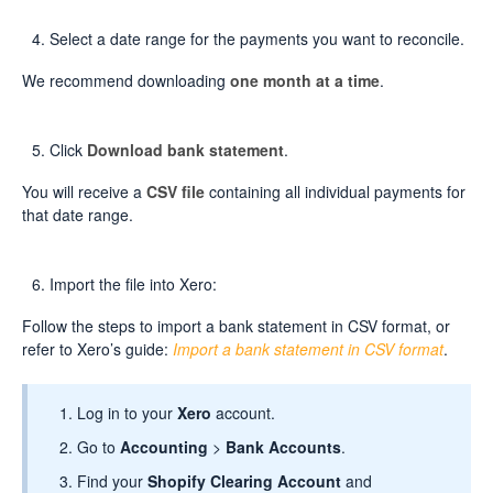
Select a date range for the payments you want to reconcile.
We recommend downloading
one month at a time
.
Click
Download bank statement
.
You will receive a
CSV file
containing all individual payments for
that date range.
Import the file into Xero:
Follow the steps to import a bank statement in CSV format, or
refer to Xero’s guide:
Import a bank statement in CSV format
.
Log in to your
Xero
account.
Go to
Accounting
>
Bank Accounts
.
Find your
Shopify Clearing Account
and