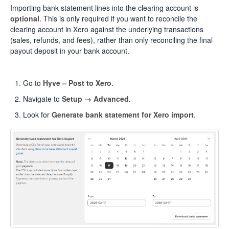
Importing bank statement lines into the clearing account is
optional
. This is only required if you want to reconcile the
clearing account in Xero against the underlying transactions
(sales, refunds, and fees), rather than only reconciling the final
payout deposit in your bank account.
Go to
Hyve – Post to Xero
.
Navigate to
Setup → Advanced
.
Look for
Generate bank statement for Xero import
.