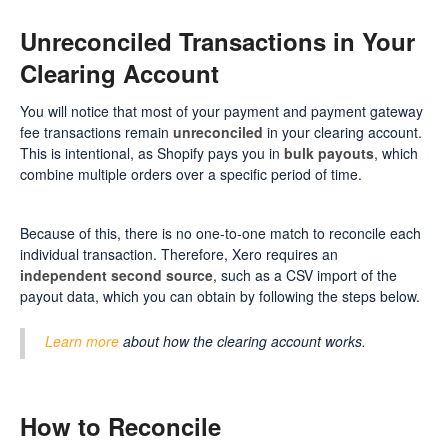
Unreconciled Transactions in Your
Clearing Account
You will notice that most of your payment and payment gateway
fee transactions remain
unreconciled
in your clearing account.
This is intentional, as Shopify pays you in
bulk payouts
, which
combine multiple orders over a specific period of time.
Because of this, there is no one-to-one match to reconcile each
individual transaction. Therefore, Xero requires an
independent second source
, such as a CSV import of the
payout data, which you can obtain by following the steps below.
Learn more
about how the clearing account works.
How to Reconcile