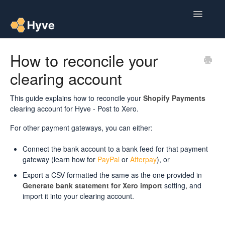
Toggle
Navigatio
Help Centre
How to reconcile your
clearing account
Post to Xero
Multipacks
This guide explains how to reconcile your
Shopify Payments
clearing account for Hyve - Post to Xero.
Post Magic AI
For other payment gateways, you can either:
Multi Custom Authors
Connect the bank account to a bank feed for that payment
gateway (learn how for
PayPal
or
Afterpay
), or
Post To Medium
Export a CSV formatted the same as the one provided in
Generate bank statement for Xero import
setting, and
Contact
import it into your clearing account.