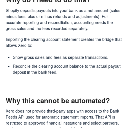
Shopify deposits payouts into your bank as a net amount (sales
minus fees, plus or minus refunds and adjustments). For
accurate reporting and reconciliation, accounting needs the
gross sales and the fees recorded separately.
Importing the clearing account statement creates the bridge that
allows Xero to:
Show gross sales and fees as separate transactions.
Reconcile the clearing account balance to the actual payout
deposit in the bank feed.
Why this cannot be automated?
Xero does not provide third-party apps with access to the Bank
Feeds API used for automatic statement imports. That API is
restricted to approved financial institutions and select partners,