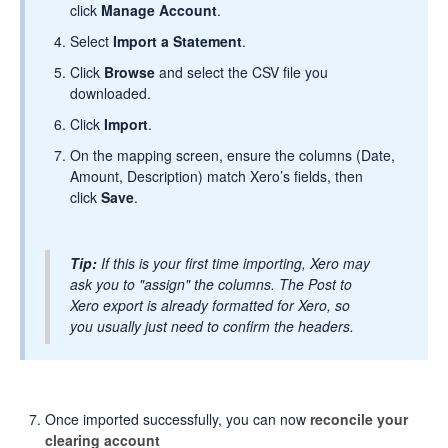
click
Manage Account
.
Select
Import a Statement
.
Click
Browse
and select the CSV file you
downloaded.
Click
Import
.
On the mapping screen, ensure the columns (Date,
Amount, Description) match Xero’s fields, then
click
Save
.
Tip:
If this is your first time importing, Xero may
ask you to "assign" the columns. The Post to
Xero export is already formatted for Xero, so
you usually just need to confirm the headers.
Once imported successfully, you can now
reconcile your
clearing account