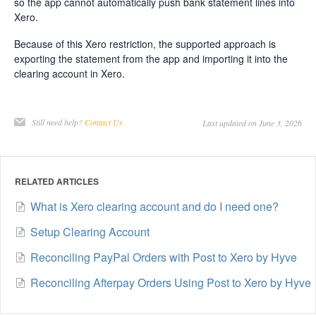
so the app cannot automatically push bank statement lines into
Xero.
Because of this Xero restriction, the supported approach is
exporting the statement from the app and importing it into the
clearing account in Xero.
Still need help?
Contact Us
Last updated on June 3, 2026
RELATED ARTICLES
What is Xero clearing account and do I need one?
Setup Clearing Account
Reconciling PayPal Orders with Post to Xero by Hyve
Reconciling Afterpay Orders Using Post to Xero by Hyve