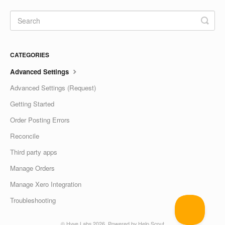
CATEGORIES
Advanced Settings
Advanced Settings (Request)
Getting Started
Order Posting Errors
Reconcile
Third party apps
Manage Orders
Manage Xero Integration
Troubleshooting
©
Hyve Labs
2026.
Powered by
Help Scout