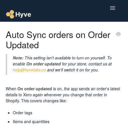
Toggle
Navigatio
Help Centre
Auto Sync orders on Order
Updated
Post to Xero
Multipacks
Note:
This setting isn't available to turn on yourself. To
enable
On order updated
for your store, contact us at
Post Magic AI
help@hyvelabs.co
and we'll switch it on for you.
Multi Custom Authors
When
On order updated
is on, the app sends an order's latest
details to Xero again whenever you change that order in
Post To Medium
Shopify. This covers changes like:
Contact
Order tags
Items and quantities