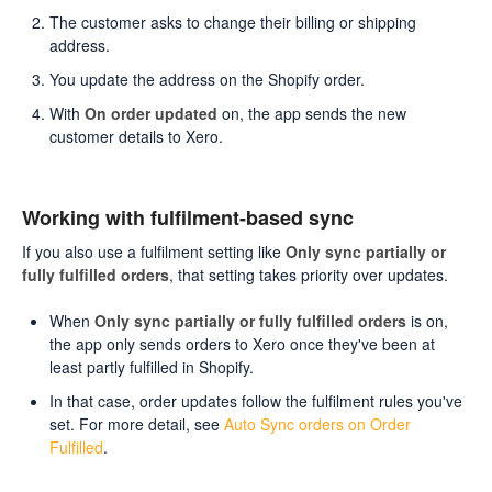
The customer asks to change their billing or shipping
address.
You update the address on the Shopify order.
With
On order updated
on, the app sends the new
customer details to Xero.
Working with fulfilment-based sync
If you also use a fulfilment setting like
Only sync partially or
fully fulfilled orders
, that setting takes priority over updates.
When
Only sync partially or fully fulfilled orders
is on,
the app only sends orders to Xero once they've been at
least partly fulfilled in Shopify.
In that case, order updates follow the fulfilment rules you've
set. For more detail, see
Auto Sync orders on Order
Fulfilled
.