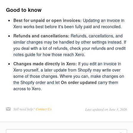
Good to know
Best for unpaid or open invoices:
Updating an invoice in
Xero works best before it's been fully paid and reconciled.
Refunds and cancellations:
Refunds, cancellations, and
similar changes may be handled by other settings instead. If
you deal with a lot of refunds, check your refunds and credit
notes guide for how those reach Xero.
Changes made directly in Xero:
If you edit an invoice in
Xero yourself, a later update from Shopify may write over
some of those changes. Where you can, make changes on
the Shopify order and let
On order updated
carry them
across to Xero.
Still need help?
Contact Us
Last updated on June 3, 2026