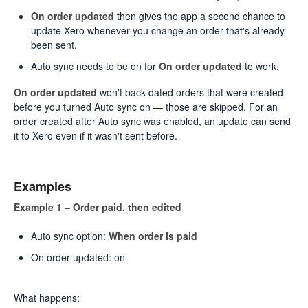
On order updated
then gives the app a second chance to
update Xero whenever you change an order that's already
been sent.
Auto sync needs to be on for
On order updated
to work.
On order updated
won't back-dated orders that were created
before you turned Auto sync on — those are skipped. For an
order created after Auto sync was enabled, an update can send
it to Xero even if it wasn't sent before.
Examples
Example 1 – Order paid, then edited
Auto sync option:
When order is paid
On order updated: on
What happens: