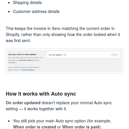
Shipping details
Customer address details
This keeps the invoice in Xero matching the current order in
Shopify, rather than only showing how the order looked when it
was first sent.
How it works with Auto sync
On order updated
doesn't replace your normal Auto sync
setting — it works together with it.
You still pick your main Auto sync option (for example,
When order is created
or
When order is paid
).