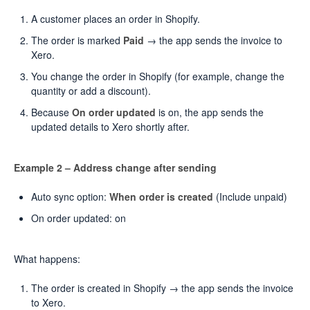
A customer places an order in Shopify.
The order is marked
Paid
→ the app sends the invoice to
Xero.
You change the order in Shopify (for example, change the
quantity or add a discount).
Because
On order updated
is on, the app sends the
updated details to Xero shortly after.
Example 2 – Address change after sending
Auto sync option:
When order is created
(Include unpaid)
On order updated: on
What happens:
The order is created in Shopify → the app sends the invoice
to Xero.