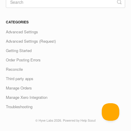
CATEGORIES
Advanced Settings
Advanced Settings (Request)
Getting Started
Order Posting Errors
Reconcile
Third party apps
Manage Orders
Manage Xero Integration
Troubleshooting
©
Hyve Labs
2026.
Powered by
Help Scout