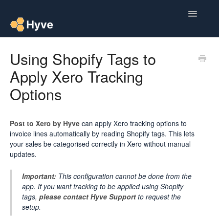
Toggle
Navigatio
Help Centre
Using Shopify Tags to
Apply Xero Tracking
Post to Xero
Options
Multipacks
Post Magic AI
Post to Xero by Hyve
can apply Xero tracking options to
invoice lines automatically by reading Shopify tags. This lets
Multi Custom Authors
your sales be categorised correctly in Xero without manual
updates.
Post To Medium
Important:
This configuration cannot be done from the
app. If you want tracking to be applied using Shopify
Contact
tags,
please contact Hyve Support
to request the
setup.