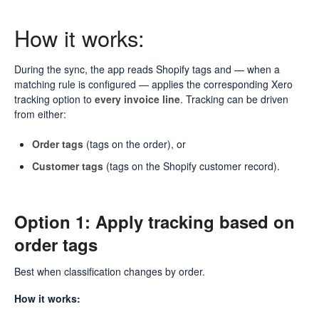
How it works:
During the sync, the app reads Shopify tags and — when a
matching rule is configured — applies the corresponding Xero
tracking option to
every invoice line
. Tracking can be driven
from either:
Order tags
(tags on the order), or
Customer tags
(tags on the Shopify customer record).
Option 1: Apply tracking based on
order tags
Best when classification changes by order.
How it works: