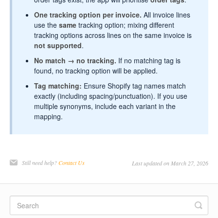
One tracking option per invoice.
All invoice lines
use the
same
tracking option; mixing different
tracking options across lines on the same invoice is
not supported
.
No match → no tracking.
If no matching tag is
found, no tracking option will be applied.
Tag matching:
Ensure Shopify tag names match
exactly (including spacing/punctuation). If you use
multiple synonyms, include each variant in the
mapping.
Still need help?
Contact Us
Last updated on March 27, 2026