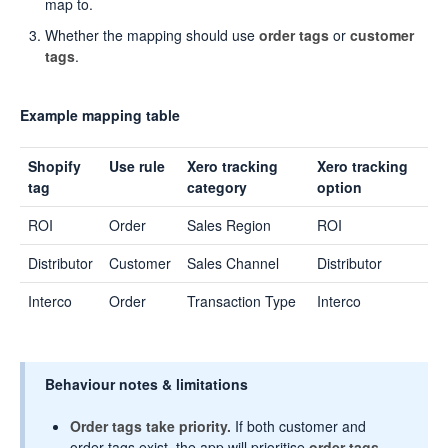
map to.
Whether the mapping should use
order tags
or
customer
tags
.
Example mapping table
Shopify
Use rule
Xero tracking
Xero tracking
tag
category
option
ROI
Order
Sales Region
ROI
Distributor
Customer
Sales Channel
Distributor
Interco
Order
Transaction Type
Interco
Behaviour notes & limitations
Order tags take priority.
If both customer and
order tags exist, the app will prioritise
order tags
.