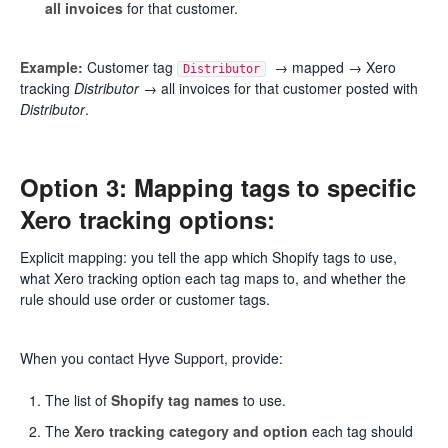
all invoices
for that customer.
Example:
Customer tag
→ mapped → Xero
Distributor
tracking
Distributor
→ all invoices for that customer posted with
Distributor
.
Option 3: Mapping tags to specific
Xero tracking options:
Explicit mapping: you tell the app which Shopify tags to use,
what Xero tracking option each tag maps to, and whether the
rule should use order or customer tags.
When you contact Hyve Support, provide:
The list of
Shopify tag names
to use.
The
Xero tracking category and option
each tag should