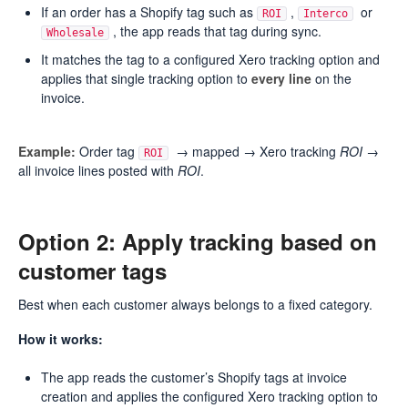
If an order has a Shopify tag such as
,
or
ROI
Interco
, the app reads that tag during sync.
Wholesale
It matches the tag to a configured Xero tracking option and
applies that single tracking option to
every line
on the
invoice.
Example:
Order tag
→ mapped → Xero tracking
ROI
→
ROI
all invoice lines posted with
ROI
.
Option 2: Apply tracking based on
customer tags
Best when each customer always belongs to a fixed category.
How it works:
The app reads the customer’s Shopify tags at invoice
creation and applies the configured Xero tracking option to